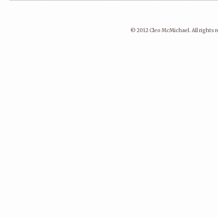
© 2012 Cleo McMichael. All rights 