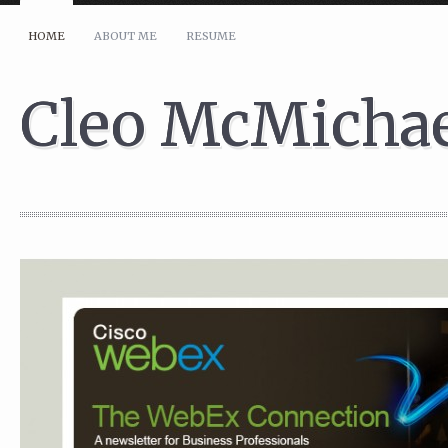
HOME
ABOUT ME
RESUME
Whether you have comments, questions, or would like to discuss a proje
Your Name (required)
Cleo McMicha
Your Email (required)
Subject
Your Message