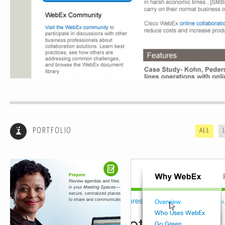
INTERUPPTER LIGHTBOX
NAVIGATION
PORTFOLIO
ALL
FUNCTIONAL FLOWS
ECOMMERCE WIREFRAMES