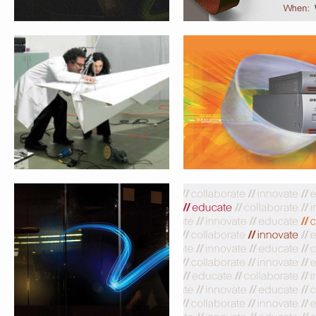
WEBEX TRADESHOW WALL PANEL
WEBEX TRADESHOW PULL-U
WEBEX.COM HOMEPAGE APPLE IPAD
WEBEX MOCKUPS FOR STARBU
ANNOUNCEMENT
DIGITAL NETWORK PROPOSA