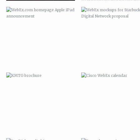
KMTG BROCHURE
CISCO WEBEX CALENDAR
SANDISK MEDIA KIT
BROCADE CAMPAIGN