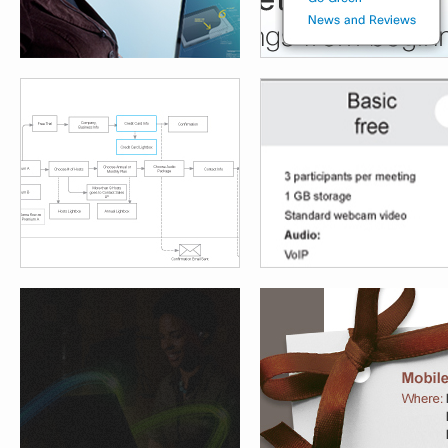
WEBEX PROSPECT NEWSLETTER
WEBEX MOBILE WORLD CONGR
EMAIL
EMAIL
WEBEX PASS THE BALL CAMPAIGN
SONY AD
AD